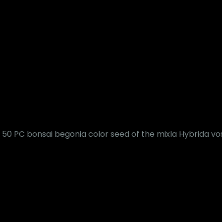
50 PC bonsai begonia color seed of the mixla Hybrida vo