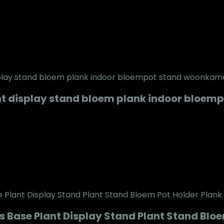
t display stand bloem plank indoor bloem
 Base Plant Display Stand Plant Stand Bloe