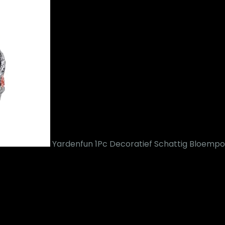
Yardenfun 1Pc Decoratief Schattig Bloem