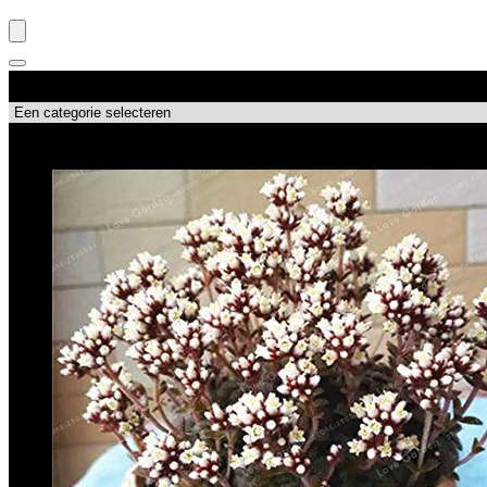
Productcategorieën
Topdeals!!