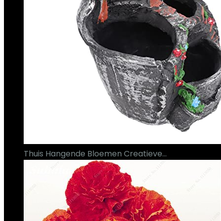
Thuis Hangende Bloemen Creatieve…
€
35.09