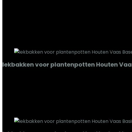
Added to wishlist
Removed from wishlist
0
Add to compare
€
240.86
Added to wishlist
Removed from wishlist
0
Add to compare
lekbakken voor plantenpotten Houten Vaa
Added to wishlist
Removed from wishlist
0
Add to compare
€
69.94
Added to wishlist
Removed from wishlist
0
Add to compare