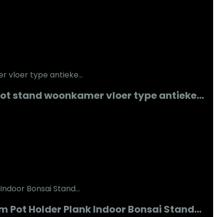
pot stand woonkamer vloer type antieke…
m Pot Holder Plank Indoor Bonsai Stand…