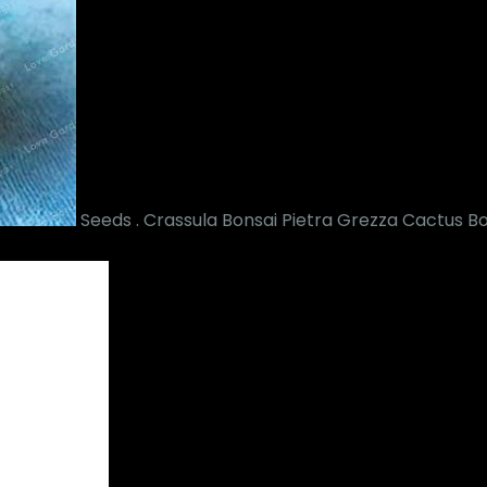
Seeds . Crassula Bonsai Pietra Grezza Cactus Bo