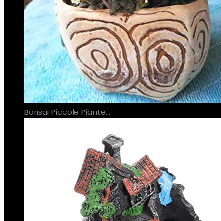
Bonsai Piccole Piante…
€
16.00