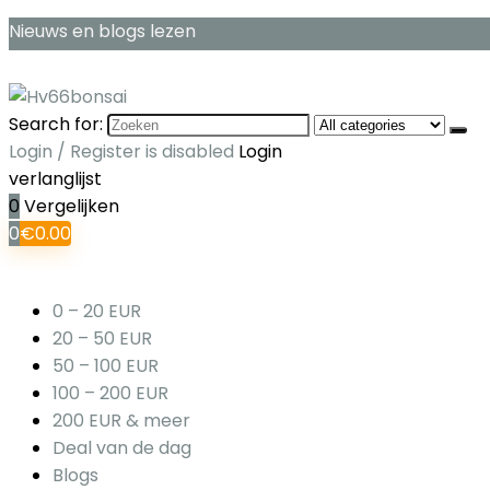
Nieuws en blogs lezen
Search for:
Login / Register is disabled
Login
verlanglijst
0
Vergelijken
0
€
0.00
0 – 20 EUR
20 – 50 EUR
50 – 100 EUR
100 – 200 EUR
200 EUR & meer
Deal van de dag
Blogs