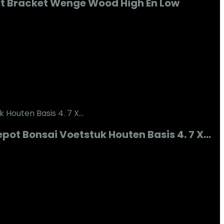
t Bracket Wenge Wood High En Low
ot Bonsai Voetstuk Houten Basis 4. 7 X…