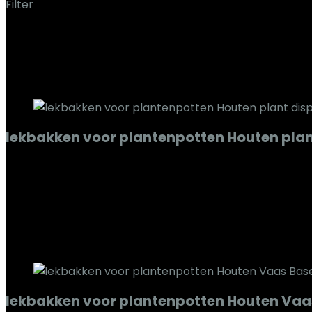
Filter
Toont alle 7 resultaten
Added to wishlist
Removed from wishlist
0
Add to compare
lekbakken voor plantenpotten Houten plan
Added to wishlist
Removed from wishlist
0
Add to compare
€
114.21
Added to wishlist
Removed from wishlist
0
Add to compare
lekbakken voor plantenpotten Houten Vaas