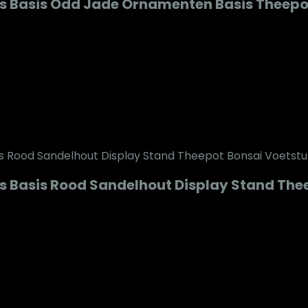
s Basis Odd Jade Ornamenten Basis Theepo
 Basis Rood Sandelhout Display Stand Theep