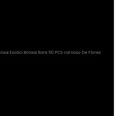
nsai Esotici Bonsai Rare 50 PCS carnoso De Flores