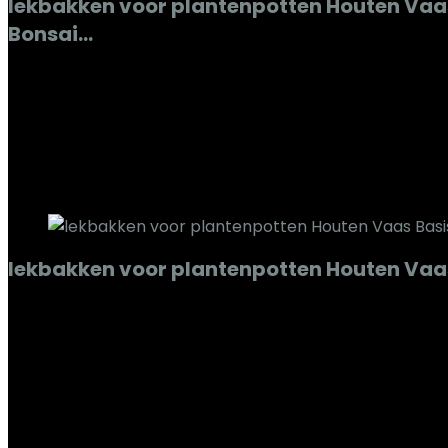
lekbakken voor plantenpotten Houten Vaa
Bonsai…
Added to wishlist
Removed from wishlist
0
Add to compare
€
104.68
Added to wishlist
Removed from wishlist
0
Add to compare
lekbakken voor plantenpotten Houten Vaas
Added to wishlist
Removed from wishlist
0
Add to compare
€
70.87
Added to wishlist
Removed from wishlist
0
Add to compare