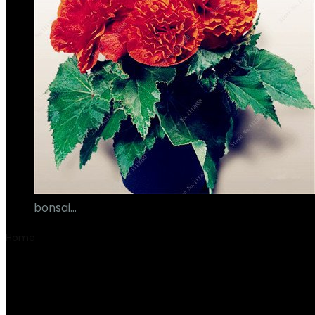
bonsai…
€
17.00
Home
Product Aantal stuks/onderdelen
‎1
‎1