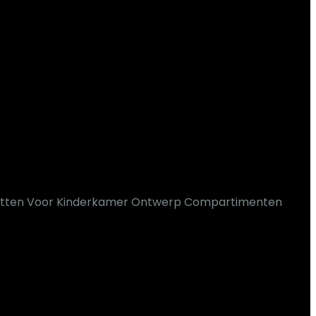
potten Voor Kinderkamer Ontwerp Compartimenten