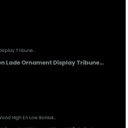
en Lade Ornament Display Tribune…