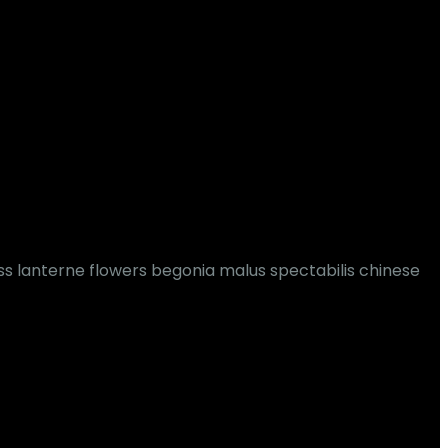
ss lanterne flowers begonia malus spectabilis chinese