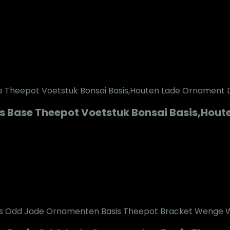
s Base Theepot Voetstuk Bonsai Basis,Hout